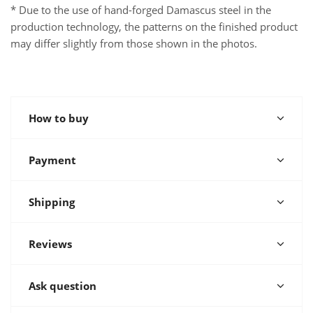
* Due to the use of hand-forged Damascus steel in the
production technology, the patterns on the finished product
may differ slightly from those shown in the photos.
How to buy
Payment
Shipping
Reviews
Ask question