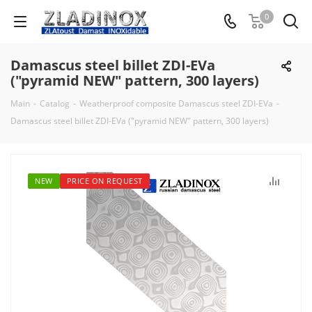
0
Damascus steel billet ZDI-EVa
("pyramid NEW" pattern, 300 layers)
Main
-
Catalog
-
Weatherproof composite Damascus steel ZDI-EVa
-
Damascus steel billet ZDI-EVa ("pyramid NEW" pattern, 300 layers)
NEW
PRICE ON REQUEST