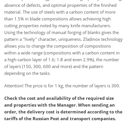
absence of defects, and optimal properties of the finished
material. The use of steels with a carbon content of more
than 1.5% in blade compositions allows achieving high
cutting properties noted by many knife manufacturers.
Using the technology of manual forging of blanks gives the
pattern a "lively" character, uniqueness. Zladinox technology
allows you to change the composition of compositions
within a wide range (compositions with a carbon content in
a high-carbon layer of 1.6; 1.8 and even 2.9%), the number
of layers (150, 300, 600 and more) and the pattern
depending on the tasks.
Attention! The price is for 1 kg, the number of layers is 300.
Check the cost and availability of the required size
and properties with the Manager. When sending an
order, the delivery cost is determined according to the
tariffs of the Russian Post and transport companies.