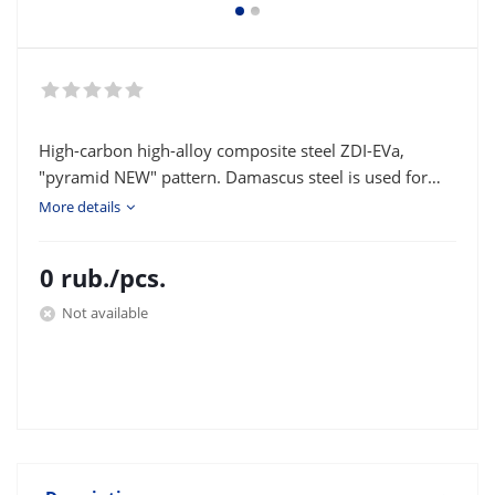
High-carbon high-alloy composite steel ZDI-EVa,
"pyramid NEW" pattern. Damascus steel is used for
making knife blades and various bladed
More details
weapons. Type of delivery: strip or square according to
the customer's size.
0
rub.
/pcs.
Not available