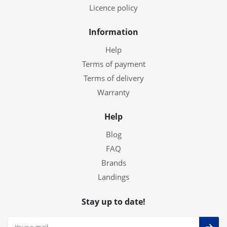
Licence policy
Information
Help
Terms of payment
Terms of delivery
Warranty
Help
Blog
FAQ
Brands
Landings
Stay up to date!