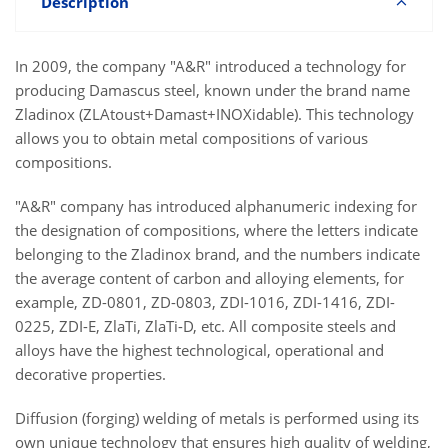
Description
In 2009, the company "A&R" introduced a technology for
producing Damascus steel, known under the brand name
Zladinox (ZLAtoust+Damast+INOXidable). This technology
allows you to obtain metal compositions of various
compositions.
"A&R" company has introduced alphanumeric indexing for
the designation of compositions, where the letters indicate
belonging to the Zladinox brand, and the numbers indicate
the average content of carbon and alloying elements, for
example, ZD-0801, ZD-0803, ZDI-1016, ZDI-1416, ZDI-
0225, ZDI-E, ZlaTi, ZlaTi-D, etc. All composite steels and
alloys have the highest technological, operational and
decorative properties.
Diffusion (forging) welding of metals is performed using its
own unique technology that ensures high quality of welding,