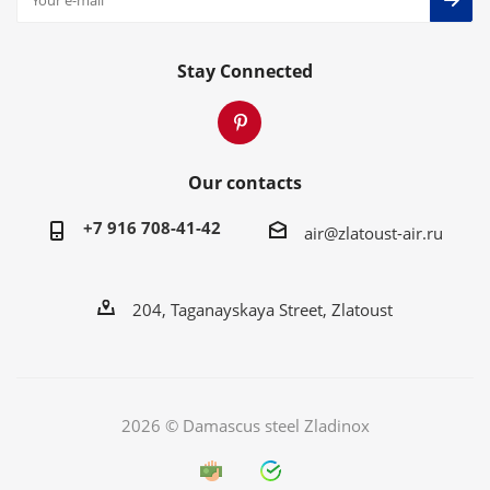
Stay Connected
Our contacts
+7 916 708-41-42
air@zlatoust-air.ru
204, Taganayskaya Street, Zlatoust
2026 © Damascus steel Zladinox