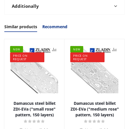
Additionally
Similar products
Recommend
NEW
NEW
PRICE ON
PRICE ON
REQUEST
REQUEST
Damascus steel billet
Damascus steel billet
ZDI-EVa ("small rose"
ZDI-EVa ("medium rose"
pattern, 150 layers)
pattern, 150 layers)