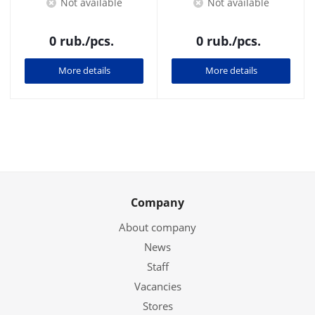
Not available
Not available
0
rub.
/pcs.
0
rub.
/pcs.
More details
More details
Company
About company
News
Staff
Vacancies
Stores