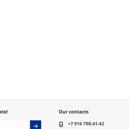
ate!
Our contacts
+7 916 708-41-42