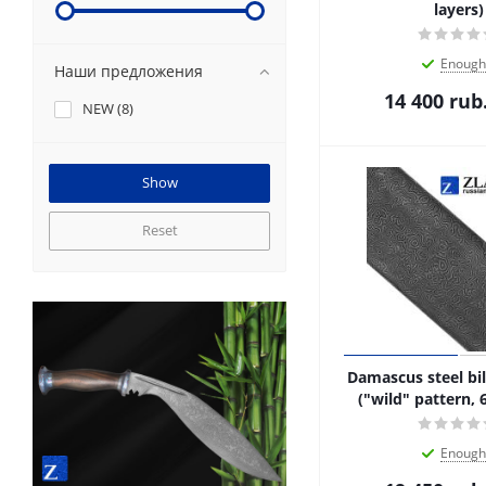
layers)
Enough
Наши предложения
14 400
rub
NEW (
8
)
Reset
Damascus steel bil
("wild" pattern, 
Enough