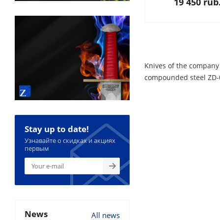
19 450
rub
Knives of the company
compounded steel ZD-08
Stay up to date!
Узнавайте о скидках и акциях
первым
News
All news