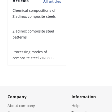
Articles
All articles
Chemical compositions of
Zladinox composite steels
Zladinox composite steel
patterns
Processing modes of
composite steel ZD-0805
Company
Information
About company
Help