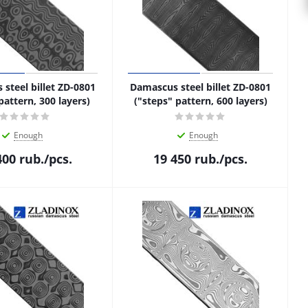
steel billet ZD-0801
Damascus steel billet ZD-0801
pattern, 300 layers)
("steps" pattern, 600 layers)
Enough
Enough
400
rub.
/pcs.
19 450
rub.
/pcs.