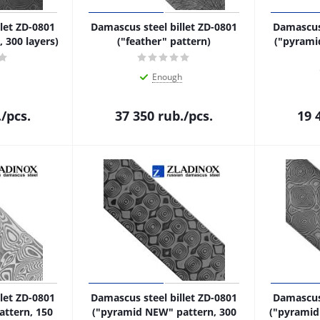
let ZD-0801
Damascus steel billet ZD-0801
Damascus 
 300 layers)
("feather" pattern)
("pyrami
Enough
.
/pcs.
37 350
rub.
/pcs.
19 
let ZD-0801
Damascus steel billet ZD-0801
Damascus 
attern, 150
("pyramid NEW" pattern, 300
("pyramid"