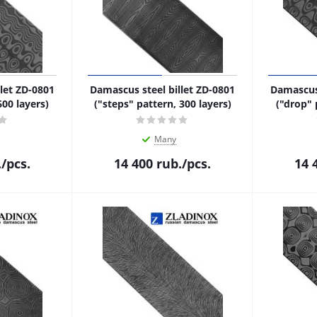
let ZD-0801
Damascus steel billet ZD-0801
Damascus 
600 layers)
("steps" pattern, 300 layers)
("drop" 
Many
.
/pcs.
14 400
rub.
/pcs.
14 