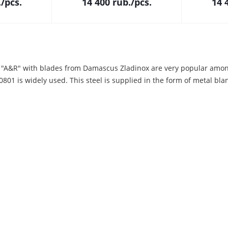
.
/pcs.
14 400
rub.
/pcs.
14 
 "A&R" with blades from Damascus Zladinox are very popular amo
01 is widely used. This steel is supplied in the form of metal blan