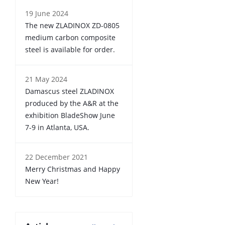
19 June 2024
The new ZLADINOX ZD-0805
medium carbon composite
steel is available for order.
21 May 2024
Damascus steel ZLADINOX
produced by the A&R at the
exhibition BladeShow June
7-9 in Atlanta, USA.
22 December 2021
Merry Christmas and Happy
New Year!