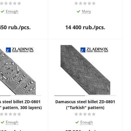
Enough
Many
450
rub.
/pcs.
14 400
rub.
/pcs.
steel billet ZD-0801
Damascus steel billet ZD-0801
" pattern, 300 layers)
("Turkish" pattern)
Enough
Enough