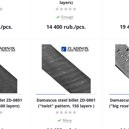
layers)
Enough
.
/pcs.
14 400
rub.
/pcs.
19 
let ZD-0801
Damascus steel billet ZD-0801
Damascus 
600 layers)
("twist" pattern, 150 layers )
("big rose
Many