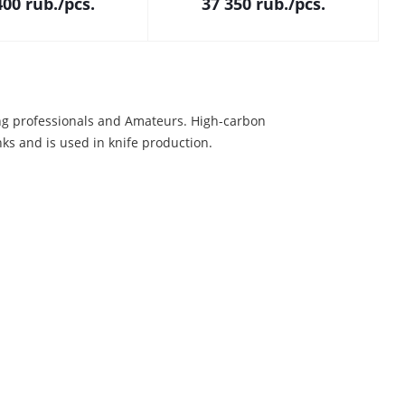
400
rub.
/pcs.
37 350
rub.
/pcs.
ng professionals and Amateurs. High-carbon
ks and is used in knife production.