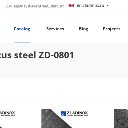
en.zladinox.ru
204, Taganayskaya Street, Zlatoust
Catalog
Services
Blog
Projects
s steel ZD-0801