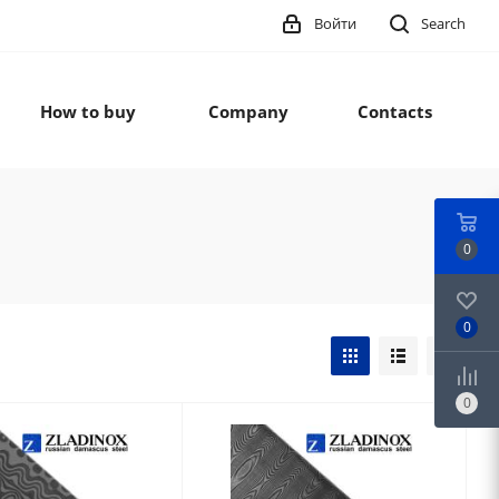
Войти
Search
How to buy
Company
Contacts
0
0
0