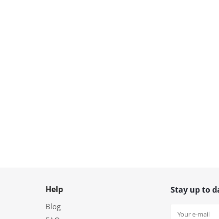
Help
Stay up to d
Blog