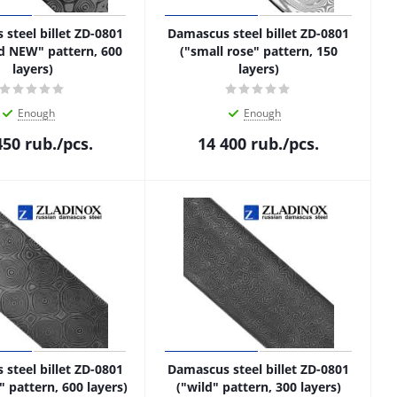
steel billet ZD-0801
Damascus steel billet ZD-0801
d NEW" pattern, 600
("small rose" pattern, 150
layers)
layers)
Enough
Enough
450
rub.
/pcs.
14 400
rub.
/pcs.
steel billet ZD-0801
Damascus steel billet ZD-0801
 pattern, 600 layers)
("wild" pattern, 300 layers)