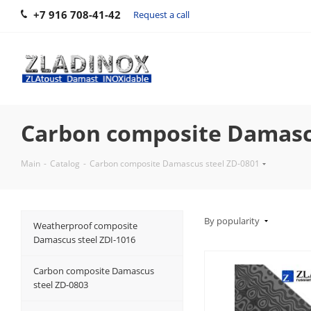
+7 916 708-41-42
Request a call
Carbon composite Damascu
Main
-
Catalog
-
Carbon composite Damascus steel ZD-0801
By popularity
Weatherproof composite
Damascus steel ZDI-1016
Carbon composite Damascus
steel ZD-0803