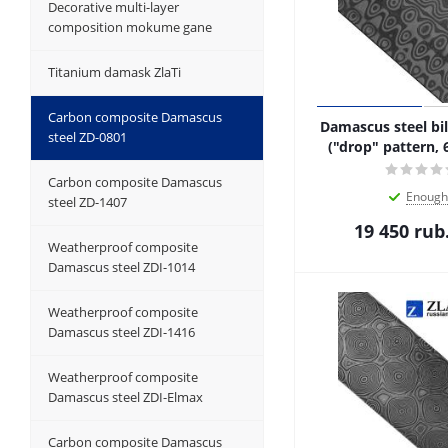
Decorative multi-layer
composition mokume gane
Titanium damask ZlaTi
Carbon composite Damascus
Damascus steel bil
steel ZD-0801
("drop" pattern, 
Carbon composite Damascus
Enough
steel ZD-1407
19 450
rub
Weatherproof composite
Damascus steel ZDI-1014
Weatherproof composite
Damascus steel ZDI-1416
Weatherproof composite
Damascus steel ZDI-Elmax
Carbon composite Damascus