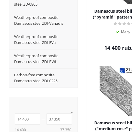
steel ZD-0805
Damascus steel bil
("pyramid" pattern,
Weatherproof composite
Damascus steel ZDI-Vanadis
Many
Weatherproof composite
Damascus steel ZDI-EVa
14 400
rub
Weatherproof composite
Damascus steel ZDI-RWL
Carbon-free composite
Damascus steel ZDI-0225
Damascus steel bil
("medium rose" p
14 400
37 350