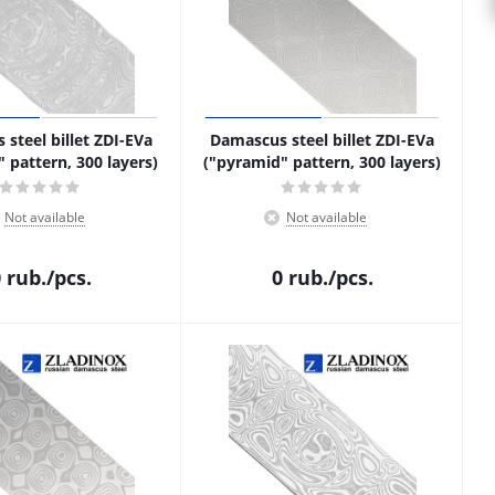
steel billet ZDI-EVa
Damascus steel billet ZDI-EVa
" pattern, 300 layers)
("pyramid" pattern, 300 layers)
Not available
Not available
0
rub.
/pcs.
0
rub.
/pcs.