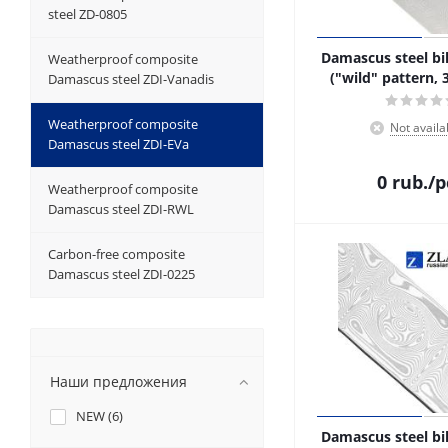
steel ZD-0805
Damascus steel bil
Weatherproof composite
("wild" pattern, 
Damascus steel ZDI-Vanadis
Weatherproof composite
Not availa
Damascus steel ZDI-EVa
0
rub.
/p
Weatherproof composite
Damascus steel ZDI-RWL
Carbon-free composite
Damascus steel ZDI-0225
Наши предложения
NEW (
6
)
Damascus steel bil