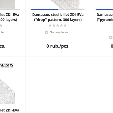
let ZDI-EVa
Damascus steel billet ZDI-EVa
Damascus 
300 layers)
("drop" pattern, 300 layers)
("pyrami
ble
Not available
cs.
0
rub.
/pcs.
let ZDI-EVa