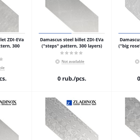
let ZDI-EVa
Damascus steel billet ZDI-EVa
Damascus 
tern, 300
("steps" pattern, 300 layers)
("big rose
Not available
ble
cs.
0
rub.
/pcs.