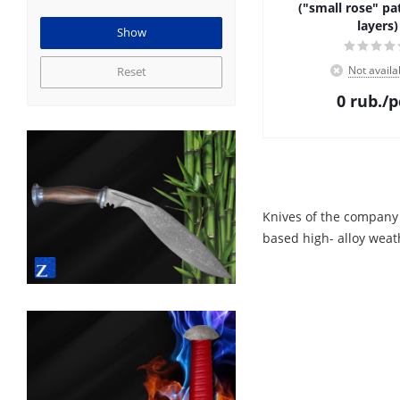
("small rose" pa
layers)
Not availa
Reset
0
rub.
/p
Knives of the company
based high- alloy weat