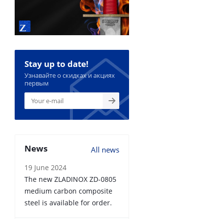
Stay up to date!
Узнавайте о скидках и акциях
первым
News
All news
19 June 2024
The new ZLADINOX ZD-0805
medium carbon composite
steel is available for order.