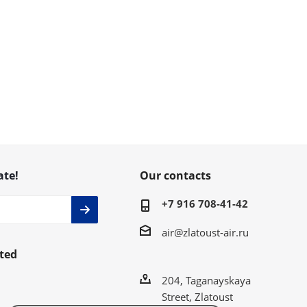
ate!
Our contacts
+7 916 708-41-42
air@zlatoust-air.ru
ted
204, Taganayskaya
Street, Zlatoust