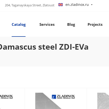
en.zladinox.ru
204, Taganayskaya Street, Zlatoust
Catalog
Services
Blog
Projects
amascus steel ZDI-EVa