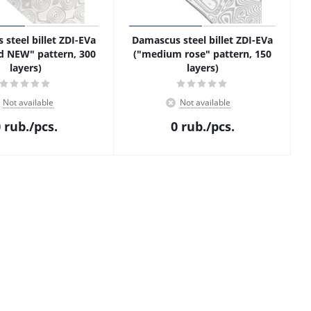
steel billet ZDI-EVa
Damascus steel billet ZDI-EVa
d NEW" pattern, 300
("medium rose" pattern, 150
layers)
layers)
Not available
Not available
0
rub.
/pcs.
0
rub.
/pcs.