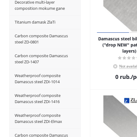
Decorative multi-layer
composition mokume gane
Titanium damask ZlaTi
Carbon composite Damascus
Damascus steel bil
steel ZD-0801
("drop NEW" pat
layers)
Carbon composite Damascus
steel ZD-1407
Not availa
Weatherproof composite
0
rub.
/p
Damascus steel ZDI-1014
Weatherproof composite
Damascus steel ZDI-1416
Weatherproof composite
Damascus steel ZDI-Elmax
Carbon composite Damascus