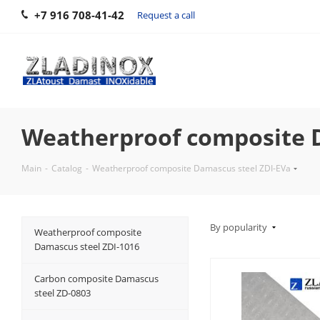
+7 916 708-41-42
Request a call
Weatherproof composite D
Main
-
Catalog
-
Weatherproof composite Damascus steel ZDI-EVa
By popularity
Weatherproof composite
Damascus steel ZDI-1016
Carbon composite Damascus
steel ZD-0803