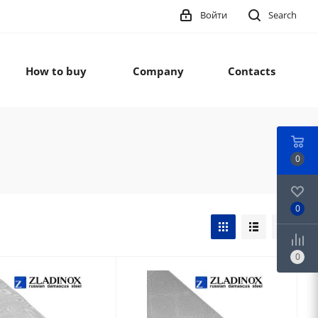
Войти
Search
How to buy
Company
Contacts
0
0
0