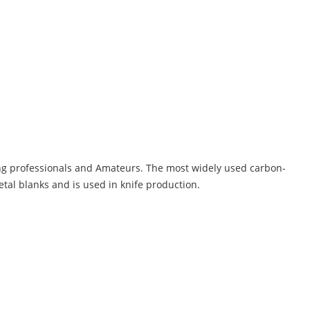
g professionals and Amateurs. The most widely used carbon-
tal blanks and is used in knife production.