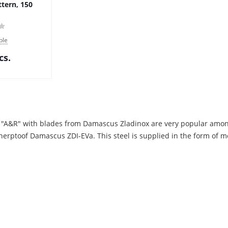
ttern, 150
ble
cs.
 "A&R" with blades from Damascus Zladinox are very popular amon
herptoof Damascus ZDI-EVa. This steel is supplied in the form of me