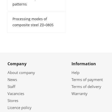
patterns
Processing modes of
composite steel ZD-0805
Company
Information
About company
Help
News
Terms of payment
Staff
Terms of delivery
Vacancies
Warranty
Stores
Licence policy