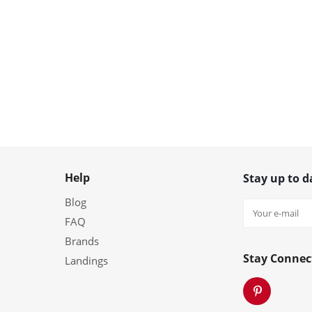
Help
Stay up to d
Blog
FAQ
Brands
Stay Connec
Landings