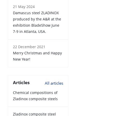
21 May 2024
Damascus steel ZLADINOX
produced by the A&R at the
exhibition BladeShow June
7-9 in Atlanta, USA.
22 December 2021
Merry Christmas and Happy
New Year!
Articles
All articles
Chemical compositions of
Zladinox composite steels
Zladinox composite steel