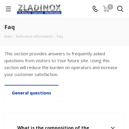
0
Faq
Main
-
Reference information
-
Faq
This section provides answers to frequently asked
questions from visitors to Your future site. Using this
section will reduce the burden on operators and increase
your customer satisfaction.
General questions
What is the composition of the