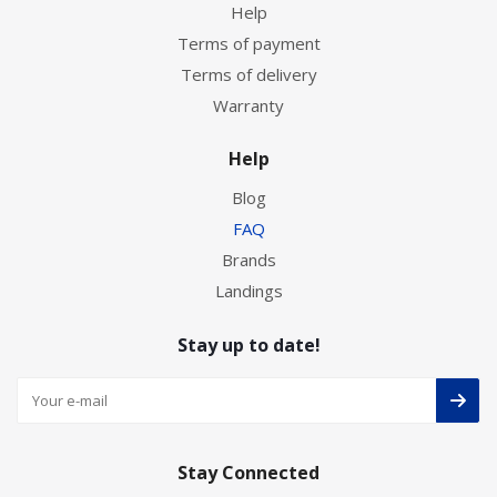
Help
Terms of payment
Terms of delivery
Warranty
Help
Blog
FAQ
Brands
Landings
Stay up to date!
Stay Connected