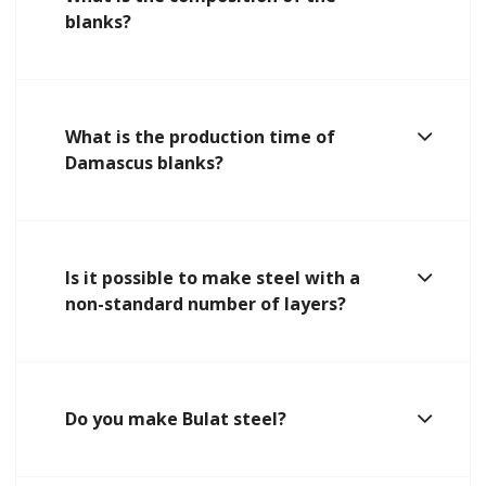
blanks?
What is the production time of
Damascus blanks?
Is it possible to make steel with a
non-standard number of layers?
Do you make Bulat steel?