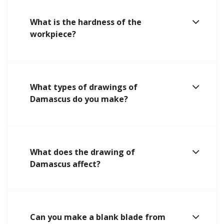
What is the hardness of the
workpiece?
What types of drawings of
Damascus do you make?
What does the drawing of
Damascus affect?
Can you make a blank blade from