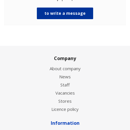
to write a message
Company
About company
News
Staff
Vacancies
Stores
Licence policy
Information