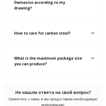
Damascus according to my
drawing?
How to care for carbon steel?
What is the maximum package size
you can produce?
Не нашли ответа на свой вопрос?
Свяжитесь с нами, и мы предоставим необходимую
информацию.