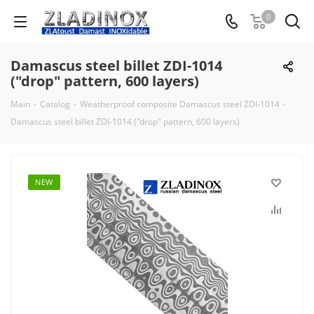
0
Damascus steel billet ZDI-1014
("drop" pattern, 600 layers)
Main
-
Catalog
-
Weatherproof composite Damascus steel ZDI-1014
-
Damascus steel billet ZDI-1014 ("drop" pattern, 600 layers)
NEW