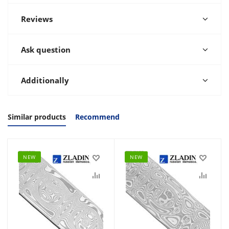
Reviews
Ask question
Additionally
Similar products
Recommend
NEW
NEW