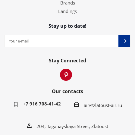
Brands
Landings
Stay up to date!
Stay Connected
Our contacts
+7 916 708-41-42
air@zlatoust-air.ru
204, Taganayskaya Street, Zlatoust