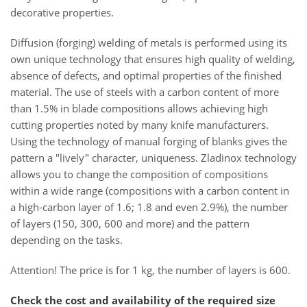
decorative properties.
Diffusion (forging) welding of metals is performed using its
own unique technology that ensures high quality of welding,
absence of defects, and optimal properties of the finished
material. The use of steels with a carbon content of more
than 1.5% in blade compositions allows achieving high
cutting properties noted by many knife manufacturers.
Using the technology of manual forging of blanks gives the
pattern a "lively" character, uniqueness. Zladinox technology
allows you to change the composition of compositions
within a wide range (compositions with a carbon content in
a high-carbon layer of 1.6; 1.8 and even 2.9%), the number
of layers (150, 300, 600 and more) and the pattern
depending on the tasks.
Attention! The price is for 1 kg, the number of layers is 600.
Check the cost and availability of the required size