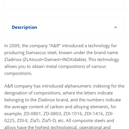
Description
In 2009, the company "A&R" introduced a technology for
producing Damascus steel, known under the brand name
Zladinox (ZLAtoust+Damast+INOXidable). This technology
allows you to obtain metal compositions of various
compositions.
A&R company has introduced alphanumeric indexing for the
designation of compositions, where the letters indicate
belonging to the Zladinox brand, and the numbers indicate
the average content of carbon and alloying elements, for
example, ZD-0801, ZD-0803, ZDI-1016, ZDI-1416, ZDI-
0225, ZDI-E, ZlaTi, ZlaTi-D, etc. All composite steels and
alloys have the highest technological, operational and