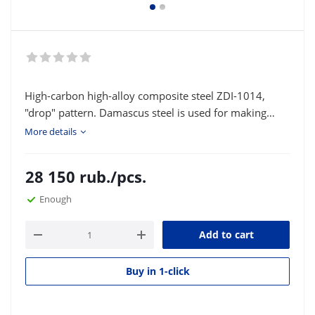
High-carbon high-alloy composite steel ZDI-1014,
"drop" pattern. Damascus steel is used for making
knife blades and various bladed weapons. Type of
More details
delivery: strip or square according to the customer's
size.
28 150
rub.
/pcs.
Enough
Add to cart
Buy in 1-click