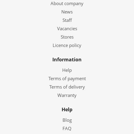
About company
News
Staff
Vacancies
Stores
Licence policy
Information
Help
Terms of payment
Terms of delivery
Warranty
Help
Blog
FAQ