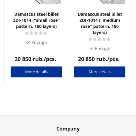
Damascus steel billet
Damascus steel billet
ZDI-1014 ("small rose"
ZDI-1014 ("medium
pattern, 150 layers)
rose" pattern, 150
layers)
Enough
Enough
20 850
rub.
/pcs.
20 850
rub.
/pcs.
More details
More details
Company