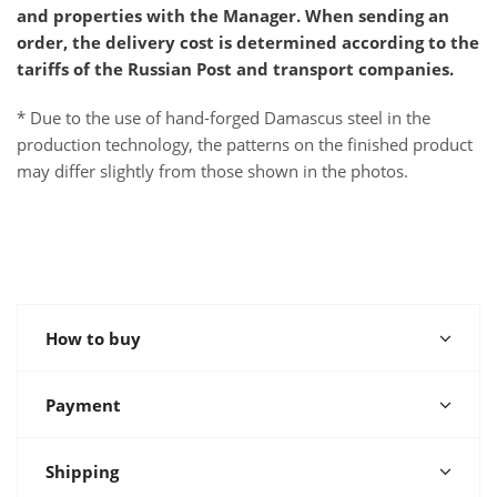
and properties with the Manager. When sending an
order, the delivery cost is determined according to the
tariffs of the Russian Post and transport companies.
* Due to the use of hand-forged Damascus steel in the
production technology, the patterns on the finished product
may differ slightly from those shown in the photos.
How to buy
Payment
Shipping