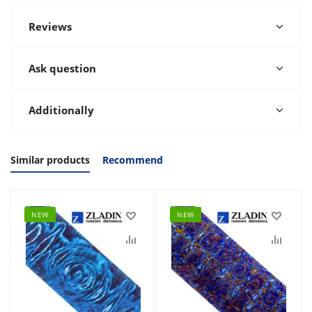
Reviews
Ask question
Additionally
Similar products
Recommend
NEW
NEW