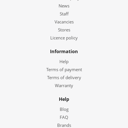
News
Staff
Vacancies
Stores
Licence policy
Information
Help
Terms of payment
Terms of delivery
Warranty
Help
Blog
FAQ
Brands