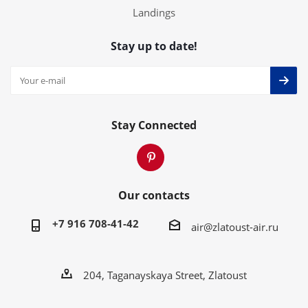
Landings
Stay up to date!
Stay Connected
Our contacts
+7 916 708-41-42
air@zlatoust-air.ru
204, Taganayskaya Street, Zlatoust