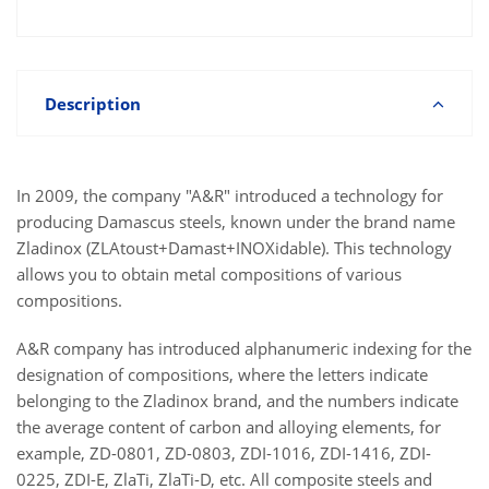
Description
In 2009, the company "A&R" introduced a technology for
producing Damascus steels, known under the brand name
Zladinox (ZLAtoust+Damast+INOXidable). This technology
allows you to obtain metal compositions of various
compositions.
A&R company has introduced alphanumeric indexing for the
designation of compositions, where the letters indicate
belonging to the Zladinox brand, and the numbers indicate
the average content of carbon and alloying elements, for
example, ZD-0801, ZD-0803, ZDI-1016, ZDI-1416, ZDI-
0225, ZDI-E, ZlaTi, ZlaTi-D, etc. All composite steels and