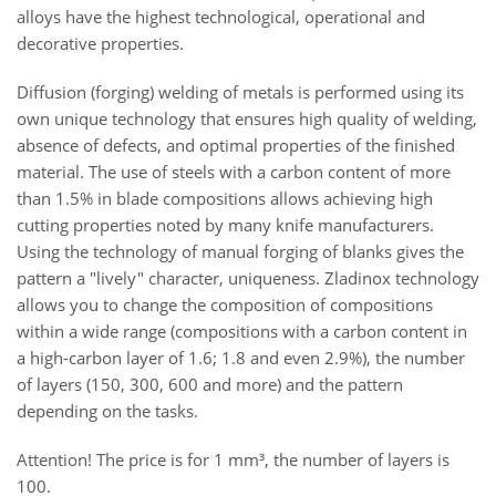
alloys have the highest technological, operational and
decorative properties.
Diffusion (forging) welding of metals is performed using its
own unique technology that ensures high quality of welding,
absence of defects, and optimal properties of the finished
material. The use of steels with a carbon content of more
than 1.5% in blade compositions allows achieving high
cutting properties noted by many knife manufacturers.
Using the technology of manual forging of blanks gives the
pattern a "lively" character, uniqueness. Zladinox technology
allows you to change the composition of compositions
within a wide range (compositions with a carbon content in
a high-carbon layer of 1.6; 1.8 and even 2.9%), the number
of layers (150, 300, 600 and more) and the pattern
depending on the tasks.
Attention! The price is for 1
mm³, the number of layers is
100.