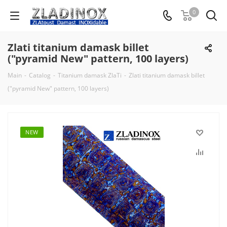
0
Zlati titanium damask billet
("pyramid New" pattern, 100 layers)
Main
-
Catalog
-
Titanium damask ZlaTi
-
Zlati titanium damask billet
("pyramid New" pattern, 100 layers)
NEW