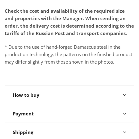
Check the cost and availability of the required size
and properties with the Manager. When sending an
order, the delivery cost is determined according to the
tariffs of the Russian Post and transport companies.
* Due to the use of hand-forged Damascus steel in the
production technology, the patterns on the finished product
may differ slightly from those shown in the photos.
How to buy
Payment
Shipping