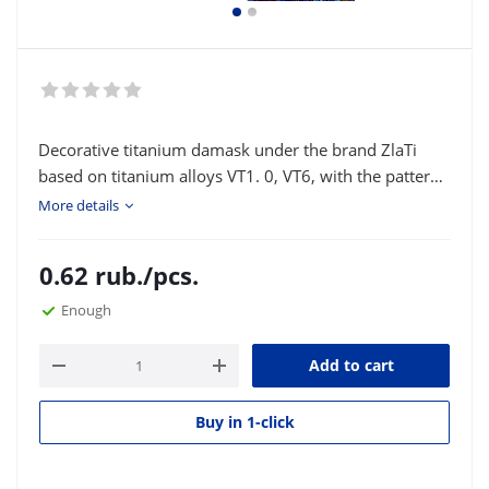
Decorative titanium damask under the brand ZlaTi
based on titanium alloys VT1. 0, VT6, with the pattern
"pyramid New" is intended for decorative finishing of
More details
knives and various bladed weapons: the back, guard,
pads on the handle, elements of author's
0.62
rub.
/pcs.
compositions. Type of delivery: strip or square
according to the customer's size.
Enough
Add to cart
Buy in 1-click