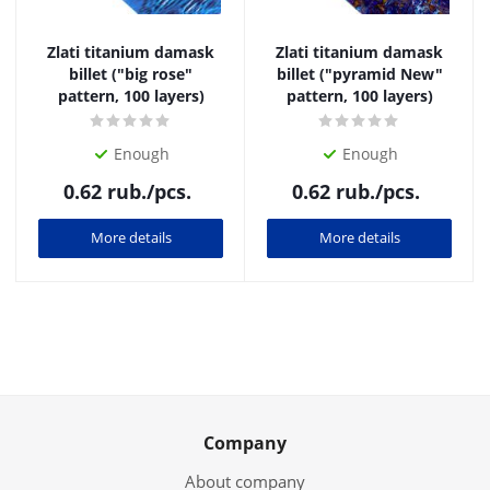
Zlati titanium damask
Zlati titanium damask
billet ("big rose"
billet ("pyramid New"
pattern, 100 layers)
pattern, 100 layers)
Enough
Enough
0.62
rub.
/pcs.
0.62
rub.
/pcs.
More details
More details
Company
About company