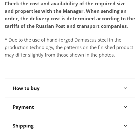
Check the cost and availability of the required size
and properties with the Manager. When sending an
order, the delivery cost is determined according to the
tariffs of the Russian Post and transport companies.
* Due to the use of hand-forged Damascus steel in the
production technology, the patterns on the finished product
may differ slightly from those shown in the photos.
How to buy
Payment
Shipping