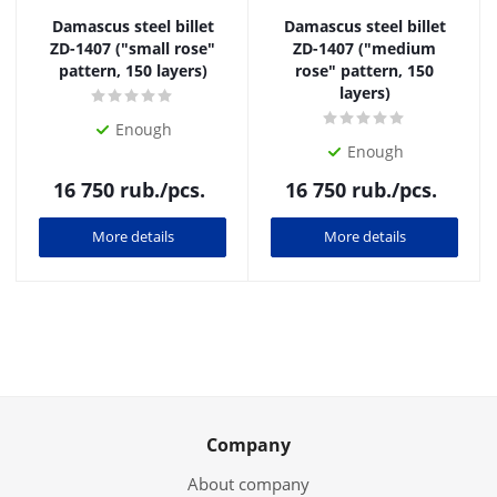
Damascus steel billet
Damascus steel billet
ZD-1407 ("small rose"
ZD-1407 ("medium
pattern, 150 layers)
rose" pattern, 150
layers)
Enough
Enough
16 750
rub.
/pcs.
16 750
rub.
/pcs.
More details
More details
Company
About company