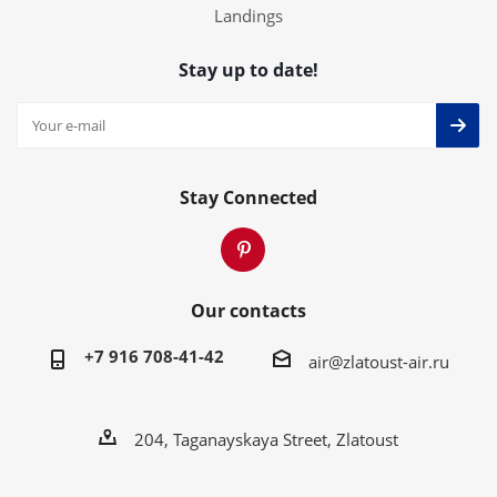
Landings
Stay up to date!
Stay Connected
Our contacts
+7 916 708-41-42
air@zlatoust-air.ru
204, Taganayskaya Street, Zlatoust