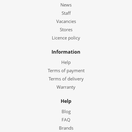
News
Staff
Vacancies
Stores
Licence policy
Information
Help
Terms of payment
Terms of delivery
Warranty
Help
Blog
FAQ
Brands