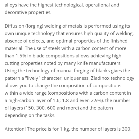
alloys have the highest technological, operational and
decorative properties.
Diffusion (forging) welding of metals is performed using its
own unique technology that ensures high quality of welding,
absence of defects, and optimal properties of the finished
material. The use of steels with a carbon content of more
than 1.5% in blade compositions allows achieving high
cutting properties noted by many knife manufacturers.
Using the technology of manual forging of blanks gives the
pattern a "lively" character, uniqueness. Zladinox technology
allows you to change the composition of compositions
within a wide range (compositions with a carbon content in
a high-carbon layer of 1.6; 1.8 and even 2.9%), the number
of layers (150, 300, 600 and more) and the pattern
depending on the tasks.
Attention! The price is for 1 kg, the number of layers is 300.