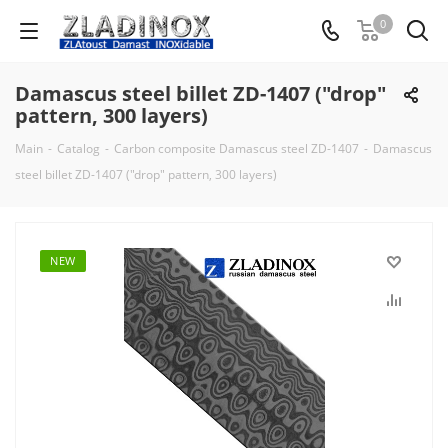
0
Damascus steel billet ZD-1407 ("drop"
pattern, 300 layers)
Main
-
Catalog
-
Carbon composite Damascus steel ZD-1407
-
Damascus
steel billet ZD-1407 ("drop" pattern, 300 layers)
NEW