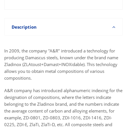
Description
In 2009, the company "A&R" introduced a technology for
producing Damascus steels, known under the brand name
Zladinox (ZLAtoust+Damast+INOXidable). This technology
allows you to obtain metal compositions of various
compositions.
A&R company has introduced alphanumeric indexing for the
designation of compositions, where the letters indicate
belonging to the Zladinox brand, and the numbers indicate
the average content of carbon and alloying elements, for
example, ZD-0801, ZD-0803, ZDI-1016, ZDI-1416, ZDI-
0225, ZDI-E, ZlaTi, ZlaTi-D, etc. All composite steels and