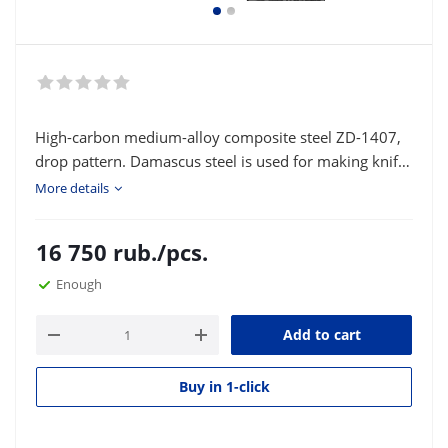
High-carbon medium-alloy composite steel ZD-1407,
drop pattern. Damascus steel is used for making knife
blades and various bladed weapons. Type of delivery:
More details
strip or square according to the customer's size.
16 750
rub.
/pcs.
Enough
Add to cart
Buy in 1-click