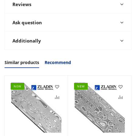
Reviews
Ask question
Additionally
Similar products
Recommend
NEW
NEW