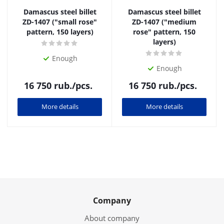
Damascus steel billet
Damascus steel billet
ZD-1407 ("small rose"
ZD-1407 ("medium
pattern, 150 layers)
rose" pattern, 150
layers)
Enough
Enough
16 750
rub.
/pcs.
16 750
rub.
/pcs.
More details
More details
Company
About company