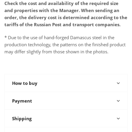
Check the cost and availability of the required size
and properties with the Manager. When sending an
order, the delivery cost is determined according to the
tariffs of the Russian Post and transport companies.
* Due to the use of hand-forged Damascus steel in the
production technology, the patterns on the finished product
may differ slightly from those shown in the photos.
How to buy
Payment
Shipping