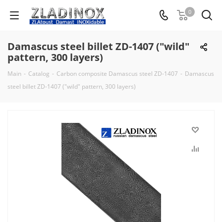
0
Damascus steel billet ZD-1407 ("wild"
pattern, 300 layers)
Main
-
Catalog
-
Carbon composite Damascus steel ZD-1407
-
Damascus
steel billet ZD-1407 ("wild" pattern, 300 layers)