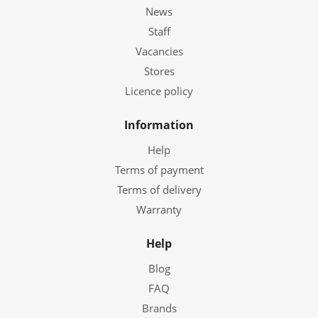
News
Staff
Vacancies
Stores
Licence policy
Information
Help
Terms of payment
Terms of delivery
Warranty
Help
Blog
FAQ
Brands