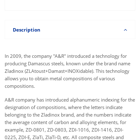
Description
In 2009, the company "A&R" introduced a technology for
producing Damascus steels, known under the brand name
Zladinox (ZLAtoust+Damast+INOXidable). This technology
allows you to obtain metal compositions of various
compositions.
A&R company has introduced alphanumeric indexing for the
designation of compositions, where the letters indicate
belonging to the Zladinox brand, and the numbers indicate
the average content of carbon and alloying elements, for
example, ZD-0801, ZD-0803, ZDI-1016, ZDI-1416, ZDI-
0225, ZDI-E, ZlaTi, ZlaTi-D, etc. All composite steels and