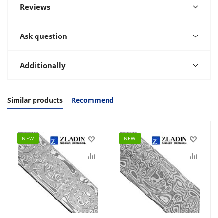
Reviews
Ask question
Additionally
Similar products
Recommend
NEW
NEW