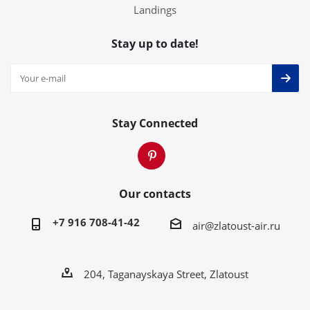
Landings
Stay up to date!
Stay Connected
Our contacts
+7 916 708-41-42
air@zlatoust-air.ru
204, Taganayskaya Street, Zlatoust