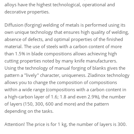
alloys have the highest technological, operational and
decorative properties.
Diffusion (forging) welding of metals is performed using its
own unique technology that ensures high quality of welding,
absence of defects, and optimal properties of the finished
material. The use of steels with a carbon content of more
than 1.5% in blade compositions allows achieving high
cutting properties noted by many knife manufacturers.
Using the technology of manual forging of blanks gives the
pattern a "lively" character, uniqueness. Zladinox technology
allows you to change the composition of compositions
within a wide range (compositions with a carbon content in
a high-carbon layer of 1.6; 1.8 and even 2.9%), the number
of layers (150, 300, 600 and more) and the pattern
depending on the tasks.
Attention! The price is for 1 kg, the number of layers is 300.