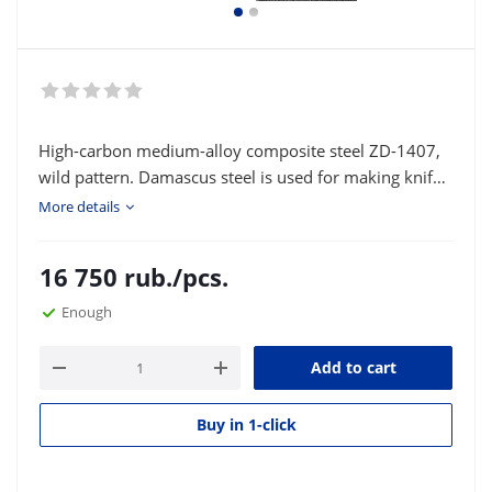
High-carbon medium-alloy composite steel ZD-1407,
wild pattern. Damascus steel is used for making knife
blades and various bladed weapons. Type of delivery:
More details
strip or square according to the customer's size.
16 750
rub.
/pcs.
Enough
Add to cart
Buy in 1-click